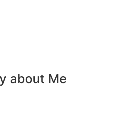
ay about Me