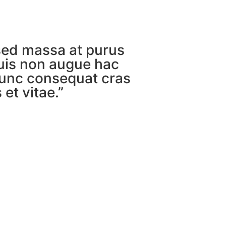
sed massa at purus
uis non augue hac
unc consequat cras
et vitae.”