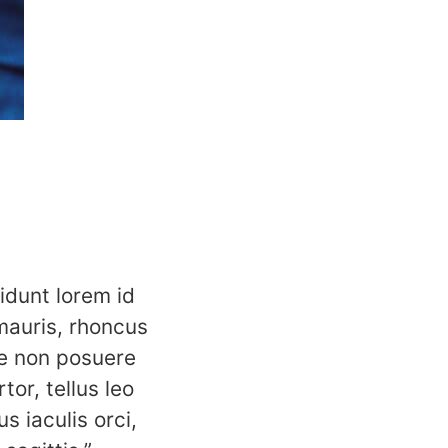
idunt lorem id
mauris, rhoncus
e non posuere
tor, tellus leo
s iaculis orci,