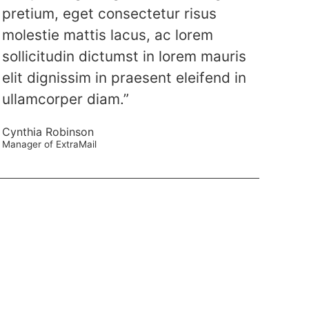
pretium, eget consectetur risus
molestie mattis lacus, ac lorem
sollicitudin dictumst in lorem mauris
elit dignissim in praesent eleifend in
ullamcorper diam.”
Cynthia Robinson
Manager of ExtraMail