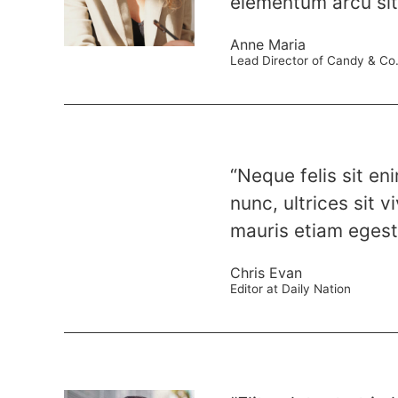
elementum arcu sit 
Anne Maria
Lead Director of Candy & Co
“Neque felis sit en
nunc, ultrices sit 
mauris etiam egesta
Chris Evan
Editor at Daily Nation