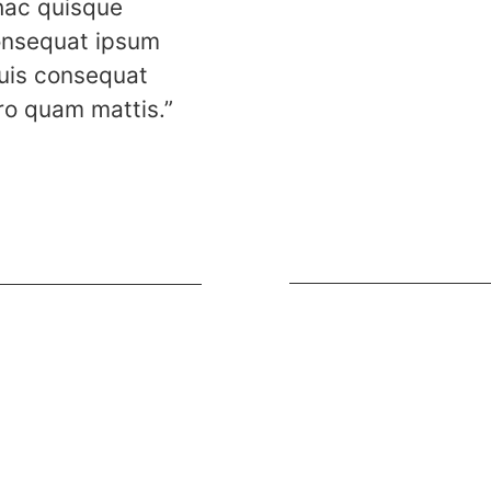
 hac quisque
onsequat ipsum
uis consequat
ro quam mattis.”