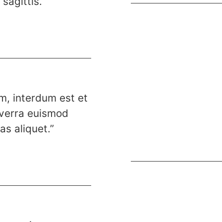
sagittis.”
.
im, interdum est et
viverra euismod
s aliquet.”