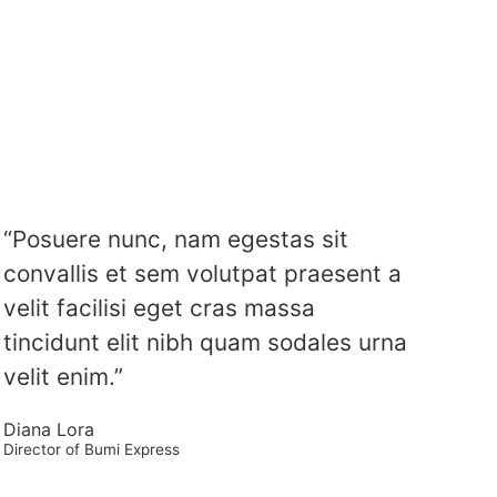
“Posuere nunc, nam egestas sit
convallis et sem volutpat praesent a
velit facilisi eget cras massa
tincidunt elit nibh quam sodales urna
velit enim.”
Diana Lora
Director of Bumi Express