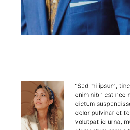
“Sed mi ipsum, tinc
enim nibh est nec 
dictum suspendiss
dolor pulvinar et tor
volutpat id urna, mu