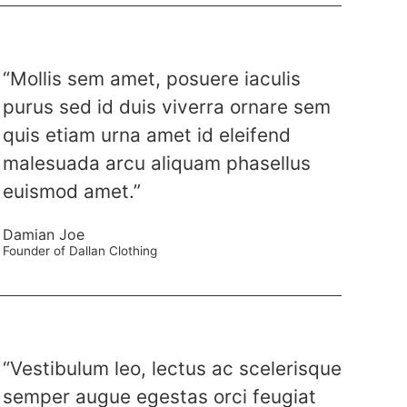
“Mollis sem amet, posuere iaculis
purus sed id duis viverra ornare sem
quis etiam urna amet id eleifend
malesuada arcu aliquam phasellus
euismod amet.”
Damian Joe
Founder of Dallan Clothing
“Vestibulum leo, lectus ac scelerisque
semper augue egestas orci feugiat