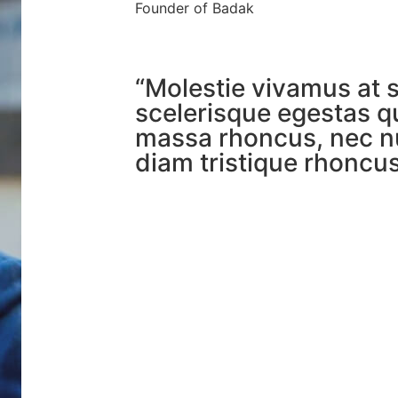
Founder of Badak
“Molestie vivamus at 
scelerisque egestas q
massa rhoncus, nec n
diam tristique rhoncus 