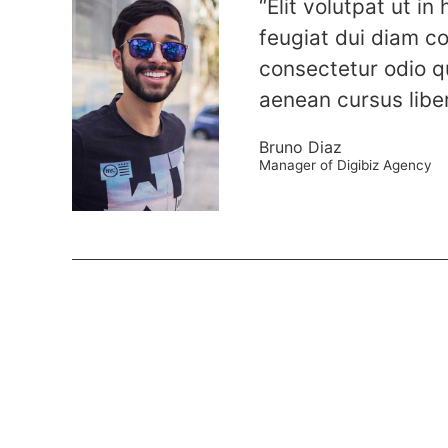
“Elit volutpat ut in
feugiat dui diam c
consectetur odio q
aenean cursus libe
Bruno Diaz
Manager of Digibiz Agency