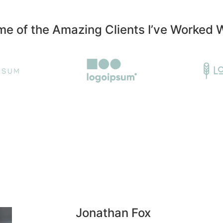
e of the Amazing Clients I’ve Worked 
Jonathan Fox