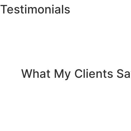
Testimonials
What My Clients S