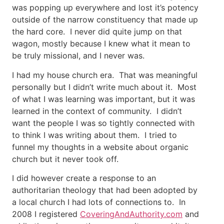
was popping up everywhere and lost it’s potency
outside of the narrow constituency that made up
the hard core. I never did quite jump on that
wagon, mostly because I knew what it mean to
be truly missional, and I never was.
I had my house church era. That was meaningful
personally but I didn’t write much about it. Most
of what I was learning was important, but it was
learned in the context of community. I didn’t
want the people I was so tightly connected with
to think I was writing about them. I tried to
funnel my thoughts in a website about organic
church but it never took off.
I did however create a response to an
authoritarian theology that had been adopted by
a local church I had lots of connections to. In
2008 I registered
CoveringAndAuthority.com
and