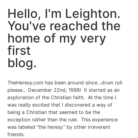
Hello, I'm Leighton.
You've reached the
home of my very
first
blog.
TheHeresy.com has been around since…drum roll
please… December 22nd, 1998! It started as an
exploration of the Christian faith. At the time I
was really excited that I discovered a way of
being a Christian that seemed to be the
exception rather than the rule. This experience
was labeled “the heresy” by other irreverent
friends.