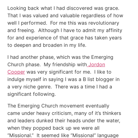
Looking back what I had discovered was grace.
That I was valued and valuable regardless of how
well I performed. For me this was revolutionary
and freeing. Although I have to admit my affinity
for and experience of that grace has taken years
to deepen and broaden in my life.
I had another phase, which was the Emerging
Church phase. My friendship with
Jordon
Cooper
was very significant for me. I like to
indulge myself in saying I was a B list blogger in
a very niche genre. There was a time I had a
significant following.
The Emerging Church movement eventually
came under heavy criticism, many of it’s thinkers
and leaders dunked their heads under the water,
when they popped back up we were all
“Missional.” It seemed like “Missional” language