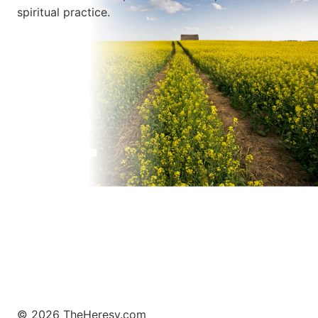
spiritual practice.
Learn More
© 2026 TheHeresy.com