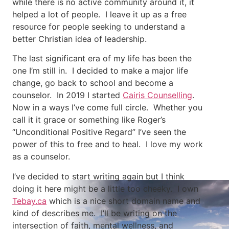
while there is no active community around it, it
helped a lot of people. I leave it up as a free
resource for people seeking to understand a
better Christian idea of leadership.
The last significant era of my life has been the
one I’m still in. I decided to make a major life
change, go back to school and become a
counselor. In 2019 I started
Cairis Counselling
.
Now in a ways I’ve come full circle. Whether you
call it it grace or something like Roger’s
“Unconditional Positive Regard” I’ve seen the
power of this to free and to heal. I love my work
as a counselor.
I’ve decided to start writing again but I think
doing it here might be a little too cheeky. I own
Tebay.ca
which is a nice short domain name and
kind of describes me. I’ll be writing on the
intersection of faith, mental wellness, and